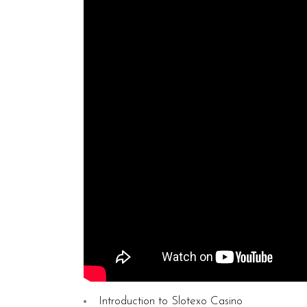
Introduction to Slotexo Casino