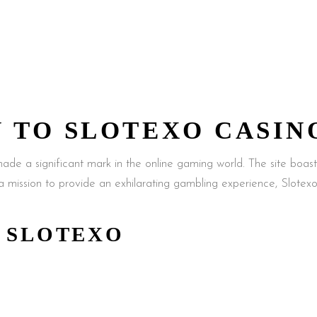
 TO SLOTEXO CASIN
de a significant mark in the online gaming world. The site boasts 
 mission to provide an exhilarating gambling experience, Slotexo
F SLOTEXO