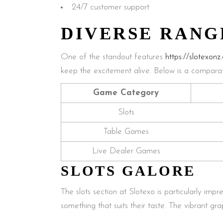
24/7 customer support
DIVERSE RANG
One of the standout features
https://slotexonz
keep the excitement alive. Below is a comparat
Game Category
Slots
Table Games
Live Dealer Games
SLOTS GALORE
The slots section at Slotexo is particularly impr
something that suits their taste. The vibrant g