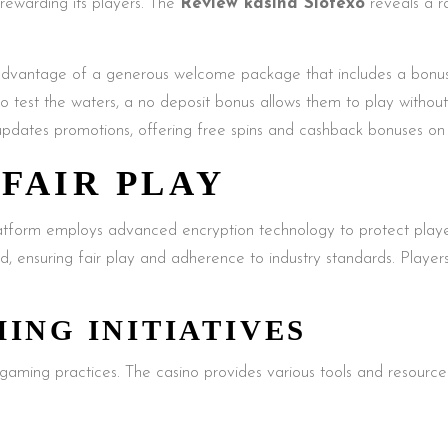
rewarding its players. The
Review kasina Slotexo
reveals a r
vantage of a generous welcome package that includes a bonus on
o test the waters, a no deposit bonus allows them to play without 
updates promotions, offering free spins and cashback bonuses on
FAIR PLAY
tform employs advanced encryption technology to protect players
ted, ensuring fair play and adherence to industry standards. Playe
ING INITIATIVES
gaming practices. The casino provides various tools and resource