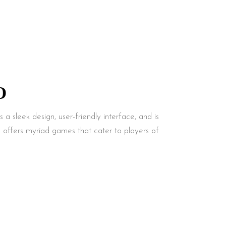
O
a sleek design, user-friendly interface, and is
 offers myriad games that cater to players of