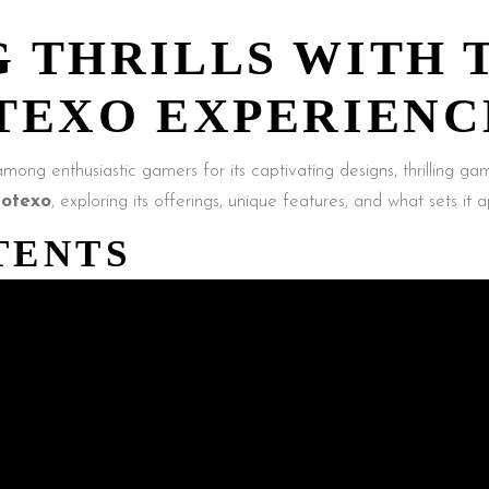
 THRILLS WITH 
TEXO EXPERIENC
ong enthusiastic gamers for its captivating designs, thrilling gam
lotexo
, exploring its offerings, unique features, and what sets it 
TENTS