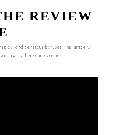
THE REVIEW
E
eplay, and generous bonuses. This article will
apart from other online casinos.