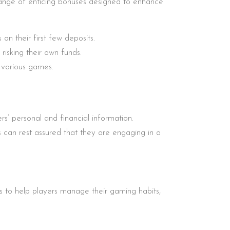
ange of enticing bonuses designed to enhance
 their first few deposits.
risking their own funds.
 various games.
’ personal and financial information.
rs can rest assured that they are engaging in a
s to help players manage their gaming habits,