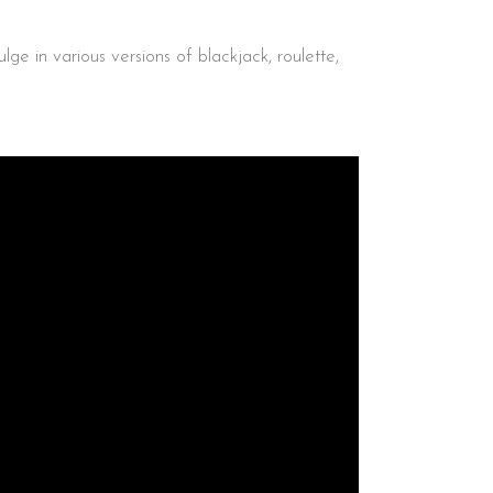
e in various versions of blackjack, roulette,