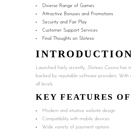
Diverse Range of Games
Attractive Bonuses and Promotions
Security and Fair Play
Customer Support Services
Final Thoughts on Slotexo
INTRODUCTION
Launched fairly recently,
Slotexo Casino
has ma
backed by reputable software providers. With a
all levels.
KEY FEATURES O
Modern and intuitive website design
Compatibility with mobile devices
Wide variety of payment options