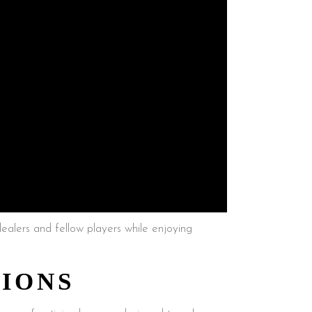
 dealers and fellow players while enjoying
IONS