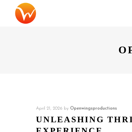
O
April 21, 2026
by
Openwingsproductions
UNLEASHING THRI
EXPERIENCE