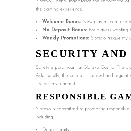
Slotexo Casino understands the importance of 
the gaming experience:
Welcome Bonus:
New players can take ad
No Deposit Bonus:
For players wanting t
Weekly Promotions:
Slotexo frequently 
SECURITY AND 
Safety is paramount at Slotexo Casino. The pla
Additionally, the casino is licensed and regula
secure environment.
RESPONSIBLE GAM
Slotexo is committed to promoting responsible 
including:
Deposit limits