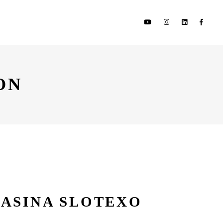
ON
KASINA SLOTEXO