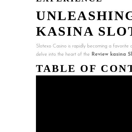
UNLEASHING
KASINA SLO
Slotexo Casino is rapidly becoming a favorite am
delve into the heart of the
Review kasina S
TABLE OF CON