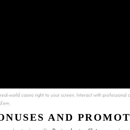
real-world casino right to your screen. Interact with professional
d’em.
ONUSES AND PROMOT