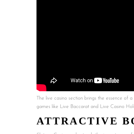
The live casino section brings the essence of a 
games like Live Baccarat and Live Casino Hol
ATTRACTIVE B