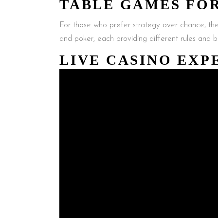
TABLE GAMES FOR
For those who prefer strategy over chance, the 
and poker, each providing different rules and b
LIVE CASINO EXP