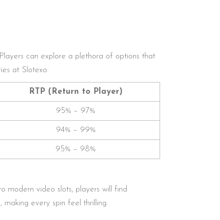
 Players can explore a plethora of options that
ies at Slotexo:
RTP (Return to Player)
95% – 97%
94% – 99%
95% – 98%
to modern video slots, players will find
making every spin feel thrilling.