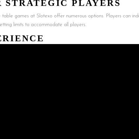
 STRATEGIC PLAYERS
table games at Slotexo offer numerous options. Players can indulg
etting limits to accommodate all players.
ERIENCE