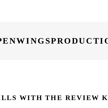
PENWINGSPRODUCTI
LLS WITH THE REVIEW 