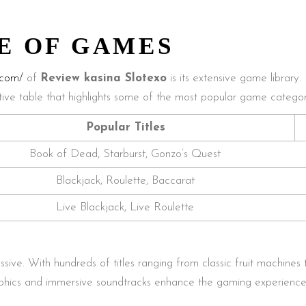
E OF GAMES
.com/
of
Review kasina Slotexo
is its extensive game library.
ive table that highlights some of the most popular game categor
Popular Titles
Book of Dead, Starburst, Gonzo’s Quest
Blackjack, Roulette, Baccarat
Live Blackjack, Live Roulette
essive. With hundreds of titles ranging from classic fruit machines 
raphics and immersive soundtracks enhance the gaming experience, 