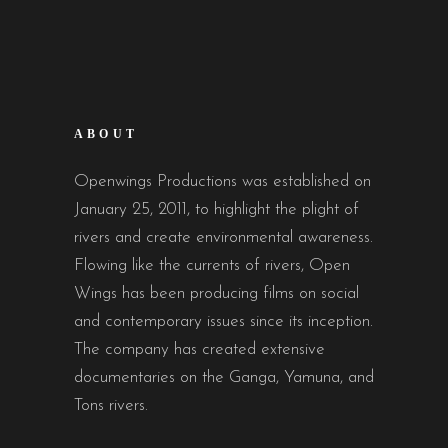
ABOUT
Openwings Productions was established on
January 25, 2011, to highlight the plight of
rivers and create environmental awareness.
Flowing like the currents of rivers, Open
Wings has been producing films on social
and contemporary issues since its inception.
The company has created extensive
documentaries on the Ganga, Yamuna, and
Tons rivers.