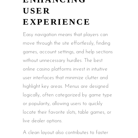
USER
EXPERIENCE
Easy navigation means that players can
move through the site effortlessly, finding
games, account settings, and help sections
without unnecessary hurdles. The best
online casino platforms invest in intuitive
user interfaces that minimize clutter and
highlight key areas. Menus are designed
logically, often categorized by game type
or popularity, allowing users to quickly
locate their favorite slots, table games, or
live dealer options.
A clean layout also contributes to faster