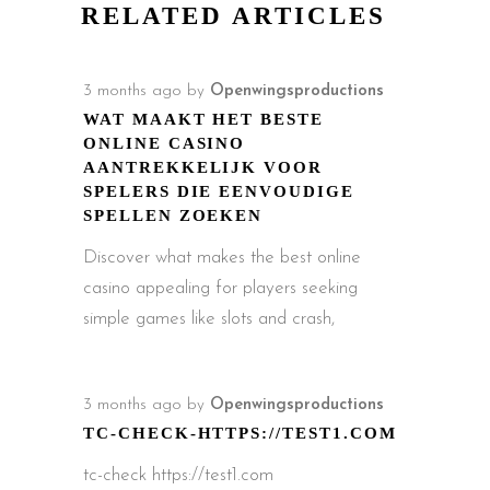
RELATED ARTICLES
3 months ago
by
Openwingsproductions
WAT MAAKT HET BESTE
ONLINE CASINO
AANTREKKELIJK VOOR
SPELERS DIE EENVOUDIGE
SPELLEN ZOEKEN
Discover what makes the best online
casino appealing for players seeking
simple games like slots and crash,
3 months ago
by
Openwingsproductions
TC-CHECK-HTTPS://TEST1.COM
tc-check https://test1.com