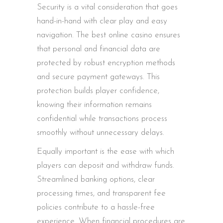
Security is a vital consideration that goes
hand-in-hand with clear play and easy
navigation. The best online casino ensures
that personal and financial data are
protected by robust encryption methods
and secure payment gateways. This
protection builds player confidence,
knowing their information remains
confidential while transactions process
smoothly without unnecessary delays.
Equally important is the ease with which
players can deposit and withdraw funds.
Streamlined banking options, clear
processing times, and transparent fee
policies contribute to a hassle-free
experience. When financial procedures are