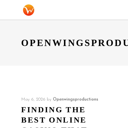
OPENWINGSPROD
May 6, 2026
by
Openwingsproductions
FINDING THE
BEST ONLINE