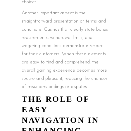
choices.
Another important aspect is the
straightforward presentation of terms and
conditions. Casinos that clearly state bonus
requirements, withdrawal limits, and
wagering conditions demonstrate respect
for their customers. When these elements
are easy to find and comprehend, the
overall gaming experience becomes more
secure and pleasant, reducing the chances
of misunderstandings or disputes.
THE ROLE OF
EASY
NAVIGATION IN
ENHANCING