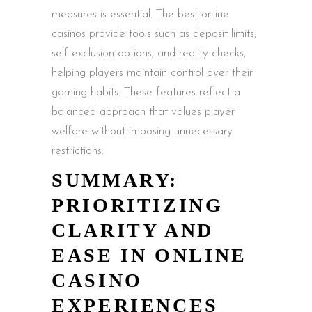
measures is essential. The best online
casinos provide tools such as deposit limits,
self-exclusion options, and reality checks,
helping players maintain control over their
gaming habits. These features reflect a
balanced approach that values player
welfare without imposing unnecessary
restrictions.
SUMMARY:
PRIORITIZING
CLARITY AND
EASE IN ONLINE
CASINO
EXPERIENCES