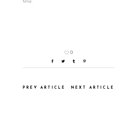
time.
0
PREV ARTICLE
NEXT ARTICLE