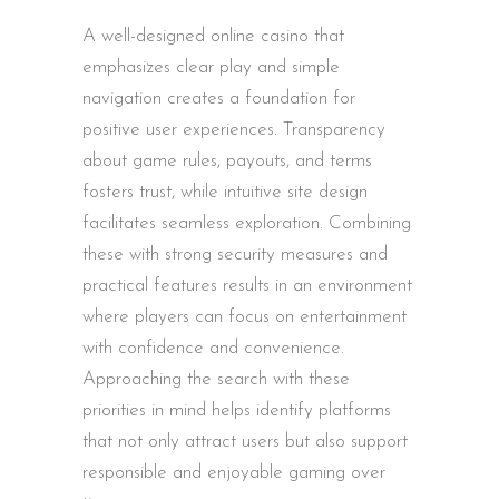
A well-designed online casino that
emphasizes clear play and simple
navigation creates a foundation for
positive user experiences. Transparency
about game rules, payouts, and terms
fosters trust, while intuitive site design
facilitates seamless exploration. Combining
these with strong security measures and
practical features results in an environment
where players can focus on entertainment
with confidence and convenience.
Approaching the search with these
priorities in mind helps identify platforms
that not only attract users but also support
responsible and enjoyable gaming over