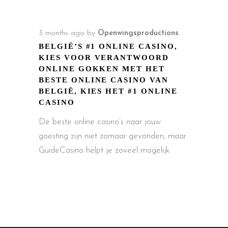
3 months ago
by
Openwingsproductions
BELGIË’S #1 ONLINE CASINO,
KIES VOOR VERANTWOORD
ONLINE GOKKEN MET HET
BESTE ONLINE CASINO VAN
BELGIË, KIES HET #1 ONLINE
CASINO
De beste online casino’s naar jouw
goesting zijn niet zomaar gevonden, maar
GuideCasino helpt je zoveel mogelijk