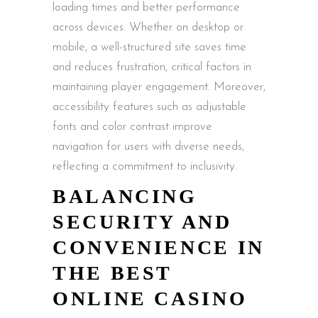
loading times and better performance
across devices. Whether on desktop or
mobile, a well-structured site saves time
and reduces frustration, critical factors in
maintaining player engagement. Moreover,
accessibility features such as adjustable
fonts and color contrast improve
navigation for users with diverse needs,
reflecting a commitment to inclusivity.
BALANCING
SECURITY AND
CONVENIENCE IN
THE BEST
ONLINE CASINO