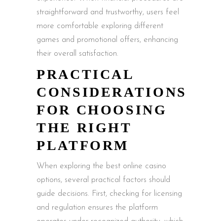
straightforward and trustworthy, users feel
more comfortable exploring different
games and promotional offers, enhancing
their overall satisfaction.
PRACTICAL
CONSIDERATIONS
FOR CHOOSING
THE RIGHT
PLATFORM
When exploring the best online casino
options, several practical factors should
guide decisions. First, checking for licensing
and regulation ensures the platform