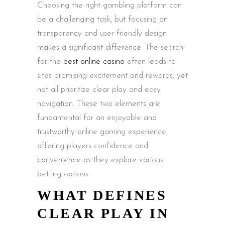
Choosing the right gambling platform can
be a challenging task, but focusing on
transparency and user-friendly design
makes a significant difference. The search
for the
best online casino
often leads to
sites promising excitement and rewards, yet
not all prioritize clear play and easy
navigation. These two elements are
fundamental for an enjoyable and
trustworthy online gaming experience,
offering players confidence and
convenience as they explore various
betting options.
WHAT DEFINES
CLEAR PLAY IN