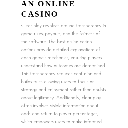
AN ONLINE
CASINO
Clear play revolves around transparency in
game rules, payouts, and the fairness of
the software. The best online casino
options provide detailed explanations of
each game’s mechanics, ensuring players
understand how outcomes are determined.
This transparency reduces confusion and
builds trust, allowing users to focus on
strategy and enjoyment rather than doubts
about legitimacy. Additionally, clear play
often involves visible information about
odds and return-to-player percentages,
which empowers users to make informed