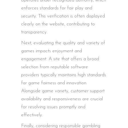
operates under recognized authority, which
enforces standards for fair play and
security. This verification is often displayed
clearly on the website, contributing to
transparency.
Next, evaluating the quality and variety of
games impacts enjoyment and
engagement. A site that offers a broad
selection from reputable software
providers typically maintains high standards
for game fairness and innovation.
Alongside game variety, customer support
availability and responsiveness are crucial
for resolving issues promptly and
effectively.
Finally, considering responsible gambling