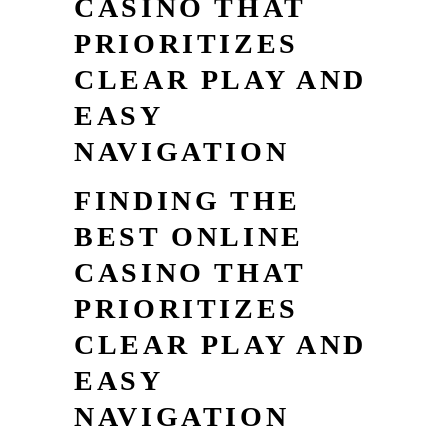
CASINO THAT
PRIORITIZES
CLEAR PLAY AND
EASY
NAVIGATION
FINDING THE
BEST ONLINE
CASINO THAT
PRIORITIZES
CLEAR PLAY AND
EASY
NAVIGATION