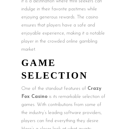
it is a destination where thrill seekers can
indulge in their favorite pastimes while
enjoying generous rewards. The casino
ensures that players have a safe and
enjoyable experience, making it a notable
player in the crowded online gambling
market.
GAME
SELECTION
One of the standout features of
Crazy
Fox Casino
is its remarkable selection of
games. With contributions from some of
the industry’s leading software providers,
players can find everything they desire.
Here’s a closer look at what awaits: