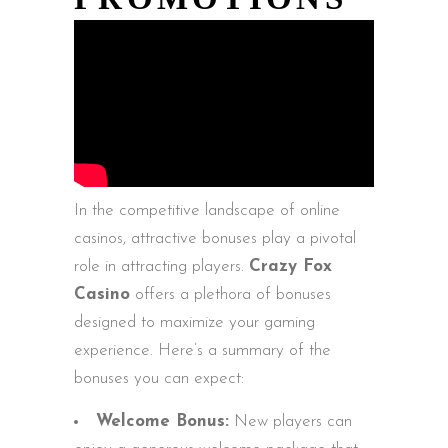
In the competitive landscape of online
casinos, attractive bonuses play a pivotal
role in attracting players.
Crazy Fox
Casino
offers a plethora of bonuses
designed to maximize your gaming
experience. Here’s a summary of the
bonuses you can expect:
Welcome Bonus:
New players can