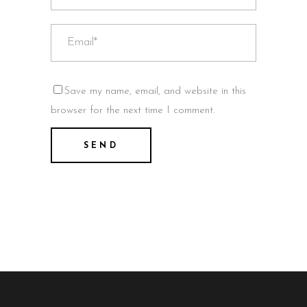
Save my name, email, and website in this
browser for the next time I comment.