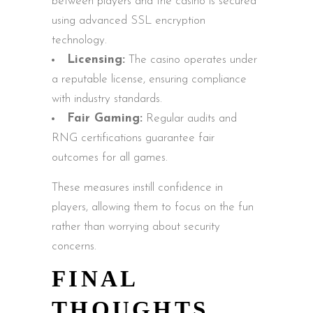
between players and the casino is secured
using advanced SSL encryption
technology.
Licensing:
The casino operates under
a reputable license, ensuring compliance
with industry standards.
Fair Gaming:
Regular audits and
RNG certifications guarantee fair
outcomes for all games.
These measures instill confidence in
players, allowing them to focus on the fun
rather than worrying about security
concerns.
FINAL
THOUGHTS