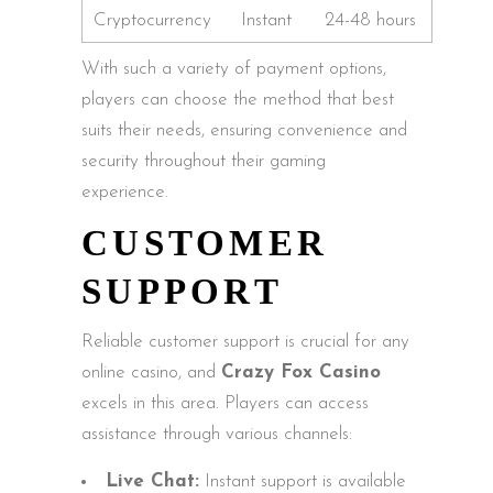
Cryptocurrency
Instant
24-48 hours
With such a variety of payment options,
players can choose the method that best
suits their needs, ensuring convenience and
security throughout their gaming
experience.
CUSTOMER
SUPPORT
Reliable customer support is crucial for any
online casino, and
Crazy Fox Casino
excels in this area. Players can access
assistance through various channels:
Live Chat:
Instant support is available