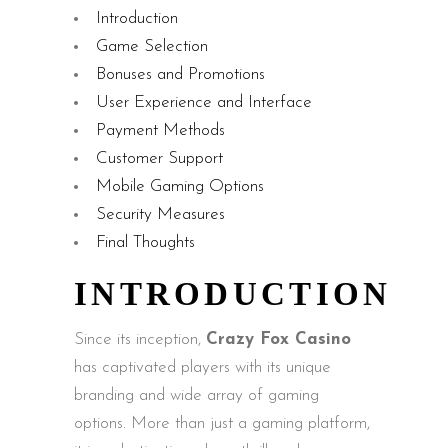
Introduction
Game Selection
Bonuses and Promotions
User Experience and Interface
Payment Methods
Customer Support
Mobile Gaming Options
Security Measures
Final Thoughts
INTRODUCTION
Since its inception,
Crazy Fox Casino
has captivated players with its unique
branding and wide array of gaming
options. More than just a gaming platform,