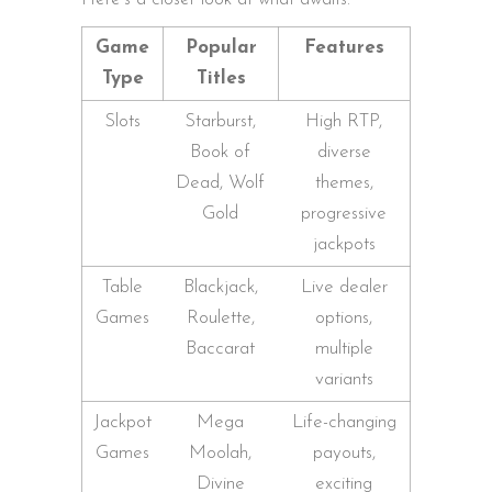
Game
Popular
Features
Type
Titles
Slots
Starburst,
High RTP,
Book of
diverse
Dead, Wolf
themes,
Gold
progressive
jackpots
Table
Blackjack,
Live dealer
Games
Roulette,
options,
Baccarat
multiple
variants
Jackpot
Mega
Life-changing
Games
Moolah,
payouts,
Divine
exciting