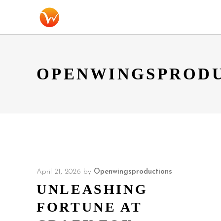
OPENWINGSPROD
April 21, 2026
by
Openwingsproductions
UNLEASHING
FORTUNE AT