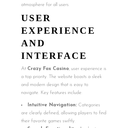
atmosphere for all users.
USER
EXPERIENCE
AND
INTERFACE
At
Crazy Fox Casino
, user experience is
a top priority. The website boasts a sleek
and modern design that is easy to
navigate. Key features include:
Intuitive Navigation:
Categories
are clearly defined, allowing players to find
their favorite games swiftly.