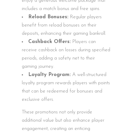
enjoy a generous welcome package that
includes a match bonus and free spins.
Reload Bonuses:
Regular players
benefit from reload bonuses on their
deposits, enhancing their gaming bankroll.
Cashback Offers:
Players can
receive cashback on losses during specified
periods, adding a safety net to their
gaming journey.
Loyalty Program:
A well-structured
loyalty program rewards players with points
that can be redeemed for bonuses and
exclusive offers.
These promotions not only provide
additional value but also enhance player
engagement, creating an enticing