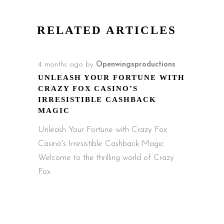
RELATED ARTICLES
4 months ago
by
Openwingsproductions
UNLEASH YOUR FORTUNE WITH
CRAZY FOX CASINO’S
IRRESISTIBLE CASHBACK
MAGIC
Unleash Your Fortune with Crazy Fox
Casino's Irresistible Cashback Magic
Welcome to the thrilling world of Crazy
Fox