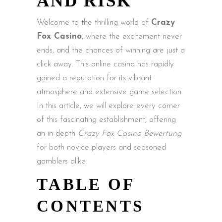
AND RISK
Welcome to the thrilling world of
Crazy
Fox Casino
, where the excitement never
ends, and the chances of winning are just a
click away. This online casino has rapidly
gained a reputation for its vibrant
atmosphere and extensive game selection.
In this article, we will explore every corner
of this fascinating establishment, offering
an in-depth
Crazy Fox Casino Bewertung
for both novice players and seasoned
gamblers alike.
TABLE OF
CONTENTS