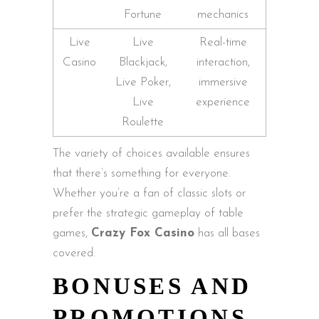
Fortune
mechanics
Live
Live
Real-time
Casino
Blackjack,
interaction,
Live Poker,
immersive
Live
experience
Roulette
The variety of choices available ensures
that there’s something for everyone.
Whether you’re a fan of classic slots or
prefer the strategic gameplay of table
games,
Crazy Fox Casino
has all bases
covered.
BONUSES AND
PROMOTIONS