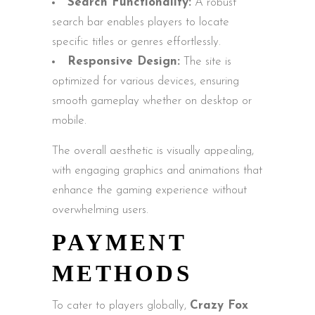
Search Functionality:
A robust
search bar enables players to locate
specific titles or genres effortlessly.
Responsive Design:
The site is
optimized for various devices, ensuring
smooth gameplay whether on desktop or
mobile.
The overall aesthetic is visually appealing,
with engaging graphics and animations that
enhance the gaming experience without
overwhelming users.
PAYMENT
METHODS
To cater to players globally,
Crazy Fox