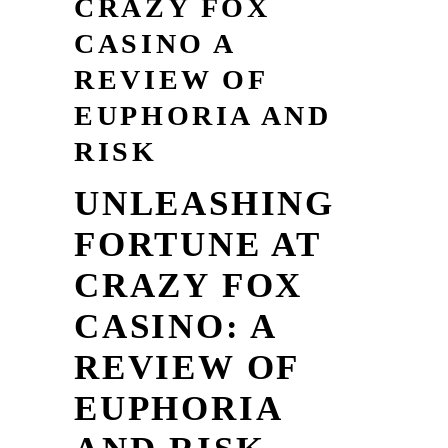
CRAZY FOX
CASINO A
REVIEW OF
EUPHORIA AND
RISK
UNLEASHING
FORTUNE AT
CRAZY FOX
CASINO: A
REVIEW OF
EUPHORIA