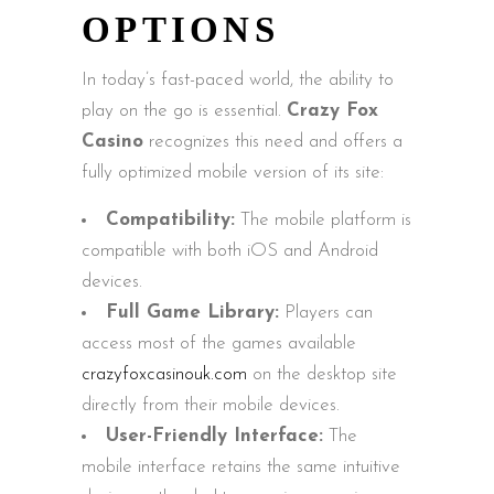
OPTIONS
In today’s fast-paced world, the ability to
play on the go is essential.
Crazy Fox
Casino
recognizes this need and offers a
fully optimized mobile version of its site:
Compatibility:
The mobile platform is
compatible with both iOS and Android
devices.
Full Game Library:
Players can
access most of the games available
crazyfoxcasinouk.com
on the desktop site
directly from their mobile devices.
User-Friendly Interface:
The
mobile interface retains the same intuitive