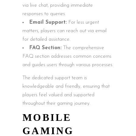
via live chat, providing immediate
responses to queries.
Email Support:
For less urgent
matters, players can reach out via email
for detailed assistance.
FAQ Section:
The comprehensive
FAQ section addresses common concerns
and guides users through various processes.
The dedicated support team is
knowledgeable and friendly, ensuring that
players feel valued and supported
throughout their gaming journey.
MOBILE
GAMING