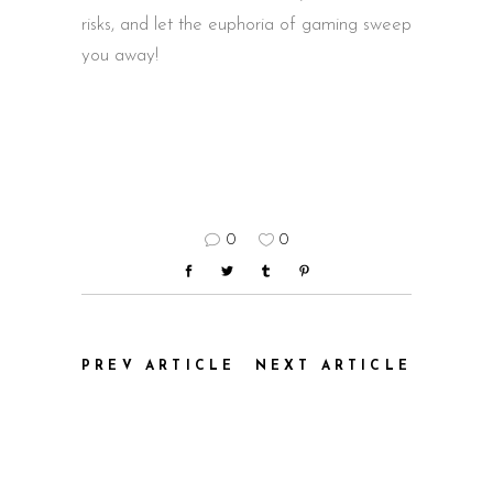
risks, and let the euphoria of gaming sweep
you away!
0
0
PREV ARTICLE
NEXT ARTICLE