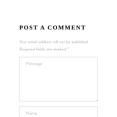
POST A COMMENT
Your email address will not be published.
Required fields are marked *