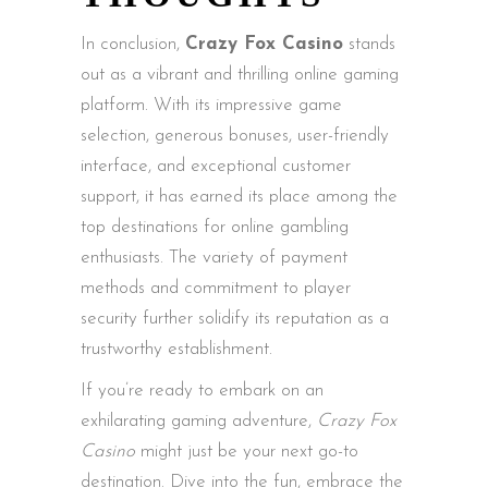
In conclusion,
Crazy Fox Casino
stands
out as a vibrant and thrilling online gaming
platform. With its impressive game
selection, generous bonuses, user-friendly
interface, and exceptional customer
support, it has earned its place among the
top destinations for online gambling
enthusiasts. The variety of payment
methods and commitment to player
security further solidify its reputation as a
trustworthy establishment.
If you’re ready to embark on an
exhilarating gaming adventure,
Crazy Fox
Casino
might just be your next go-to
destination. Dive into the fun, embrace the