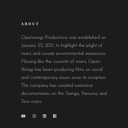
ABOUT
Openwings Productions was established on
January 25, 2011, to highlight the plight of
rivers and create environmental awareness.
Flowing like the currents of rivers, Open
Wings has been producing films on social
and contemporary issues since its inception.
The company has created extensive
documentaries on the Ganga, Yamuna, and
Tons rivers.