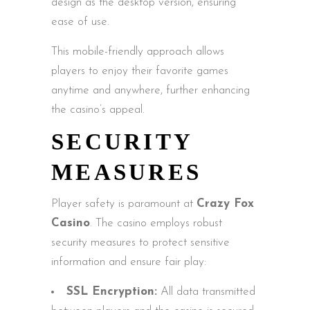
design as the desktop version, ensuring
ease of use.
This mobile-friendly approach allows
players to enjoy their favorite games
anytime and anywhere, further enhancing
the casino’s appeal.
SECURITY
MEASURES
Player safety is paramount at
Crazy Fox
Casino
. The casino employs robust
security measures to protect sensitive
information and ensure fair play:
SSL Encryption:
All data transmitted