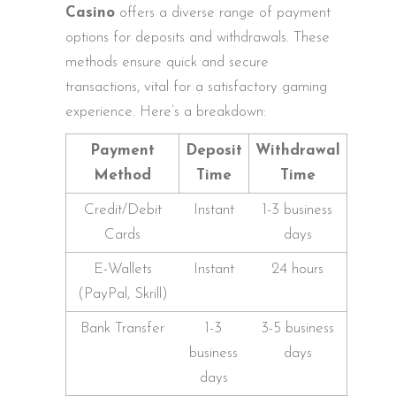
Casino
offers a diverse range of payment
options for deposits and withdrawals. These
methods ensure quick and secure
transactions, vital for a satisfactory gaming
experience. Here’s a breakdown:
Payment
Deposit
Withdrawal
Method
Time
Time
Credit/Debit
Instant
1-3 business
Cards
days
E-Wallets
Instant
24 hours
(PayPal, Skrill)
Bank Transfer
1-3
3-5 business
business
days
days