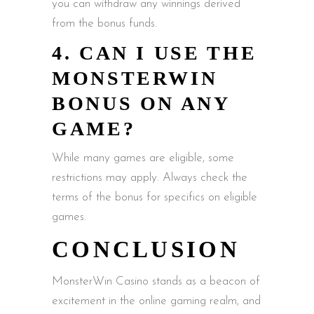
you can withdraw any winnings derived
from the bonus funds.
4. CAN I USE THE
MONSTERWIN
BONUS ON ANY
GAME?
While many games are eligible, some
restrictions may apply. Always check the
terms of the bonus for specifics on eligible
games.
CONCLUSION
MonsterWin Casino stands as a beacon of
excitement in the online gaming realm, and