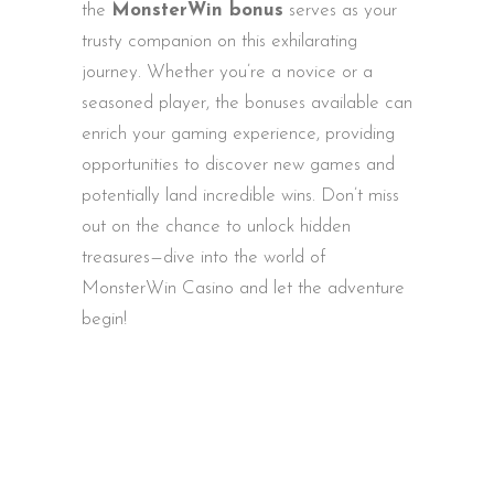
the
MonsterWin bonus
serves as your
trusty companion on this exhilarating
journey. Whether you’re a novice or a
seasoned player, the bonuses available can
enrich your gaming experience, providing
opportunities to discover new games and
potentially land incredible wins. Don’t miss
out on the chance to unlock hidden
treasures—dive into the world of
MonsterWin Casino and let the adventure
begin!