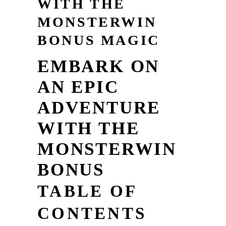
WITH THE
MONSTERWIN
BONUS MAGIC
EMBARK ON
AN EPIC
ADVENTURE
WITH THE
MONSTERWIN
BONUS
TABLE OF
CONTENTS