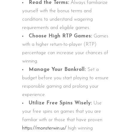
Read the Terms:
Always familiarize
yourself with the bonus terms and
conditions to understand wagering
requirements and eligible games.
Choose High RTP Games:
Games
with a higher return-to-player (RTP)
percentage can increase your chances of
winning.
Manage Your Bankroll:
Set a
budget before you start playing to ensure
responsible gaming and prolong your
experience.
Utilize Free Spins Wisely:
Use
your free spins on games that you are
familiar with or those that have proven
https://monsterwin.us/
high winning