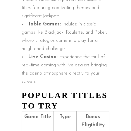
titles featuring captivating themes and
significant jackpots.
Table Games:
Indulge in classic
games like Blackjack, Roulette, and Poker,
where strategies come into play for a
heightened challenge.
Live Casino:
Experience the thrill of
real-time gaming with live dealers bringing
the casino atmosphere directly to your
screen.
POPULAR TITLES
TO TRY
Game Title
Type
Bonus
Eligibility