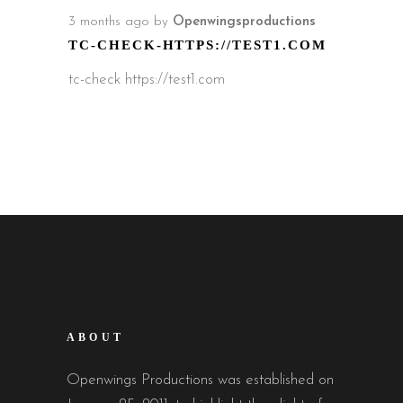
3 months ago
by
Openwingsproductions
TC-CHECK-HTTPS://TEST1.COM
tc-check https://test1.com
ABOUT
Openwings Productions was established on