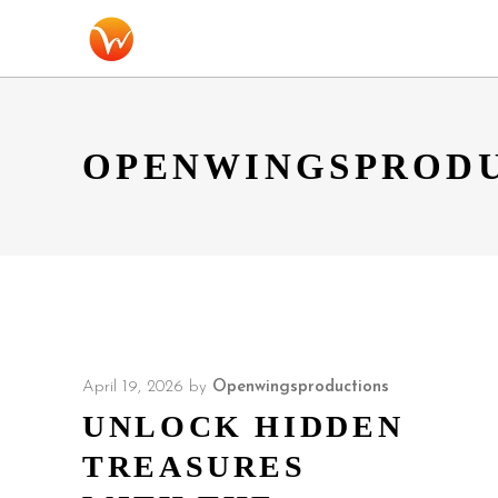
OPENWINGSPROD
April 19, 2026
by
Openwingsproductions
UNLOCK HIDDEN
TREASURES