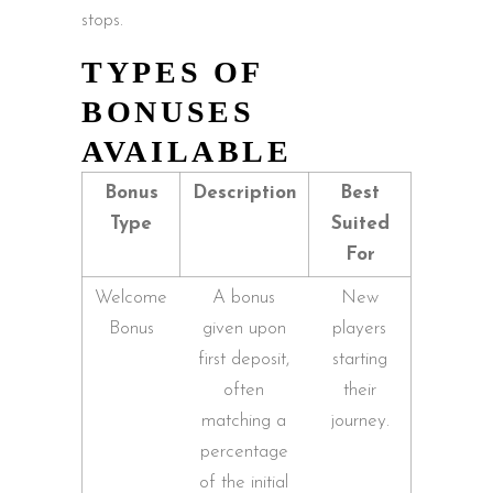
stops.
TYPES OF
BONUSES
AVAILABLE
Bonus
Description
Best
Type
Suited
For
Welcome
A bonus
New
Bonus
given upon
players
first deposit,
starting
often
their
matching a
journey.
percentage
of the initial