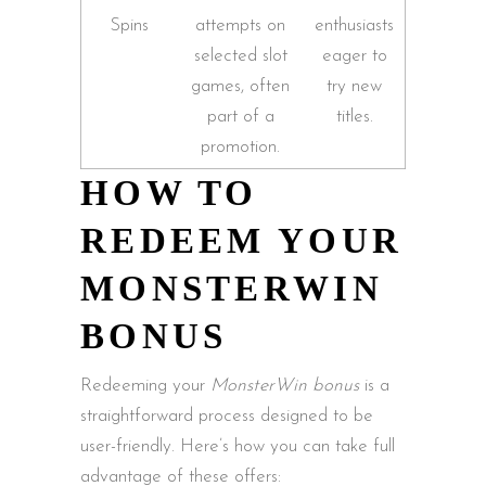
Spins
attempts on
enthusiasts
selected slot
eager to
games, often
try new
part of a
titles.
promotion.
HOW TO
REDEEM YOUR
MONSTERWIN
BONUS
Redeeming your
MonsterWin bonus
is a
straightforward process designed to be
user-friendly. Here’s how you can take full
advantage of these offers: