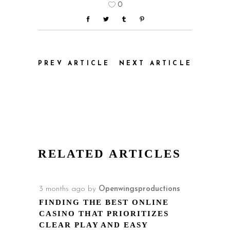
0
PREV ARTICLE
NEXT ARTICLE
RELATED ARTICLES
3 months ago
by
Openwingsproductions
FINDING THE BEST ONLINE
CASINO THAT PRIORITIZES
CLEAR PLAY AND EASY