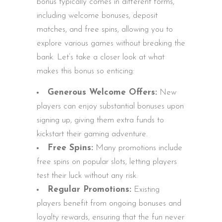
bonus typically comes in different forms,
including welcome bonuses, deposit
matches, and free spins, allowing you to
explore various games without breaking the
bank. Let’s take a closer look at what
makes this bonus so enticing:
Generous Welcome Offers:
New
players can enjoy substantial bonuses upon
signing up, giving them extra funds to
kickstart their gaming adventure.
Free Spins:
Many promotions include
free spins on popular slots, letting players
test their luck without any risk.
Regular Promotions:
Existing
players benefit from ongoing bonuses and
loyalty rewards, ensuring that the fun never