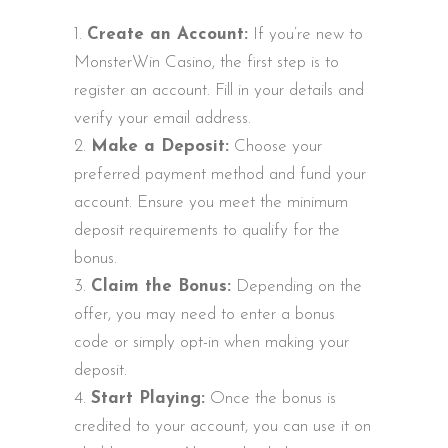
Create an Account:
If you’re new to
MonsterWin Casino, the first step is to
register an account. Fill in your details and
verify your email address.
Make a Deposit:
Choose your
preferred payment method and fund your
account. Ensure you meet the minimum
deposit requirements to qualify for the
bonus.
Claim the Bonus:
Depending on the
offer, you may need to enter a bonus
code or simply opt-in when making your
deposit.
Start Playing:
Once the bonus is
credited to your account, you can use it on