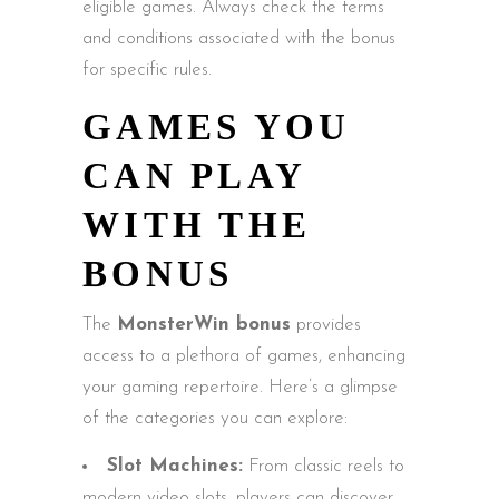
eligible games. Always check the terms
and conditions associated with the bonus
for specific rules.
GAMES YOU
CAN PLAY
WITH THE
BONUS
The
MonsterWin bonus
provides
access to a plethora of games, enhancing
your gaming repertoire. Here’s a glimpse
of the categories you can explore:
Slot Machines:
From classic reels to
modern video slots, players can discover