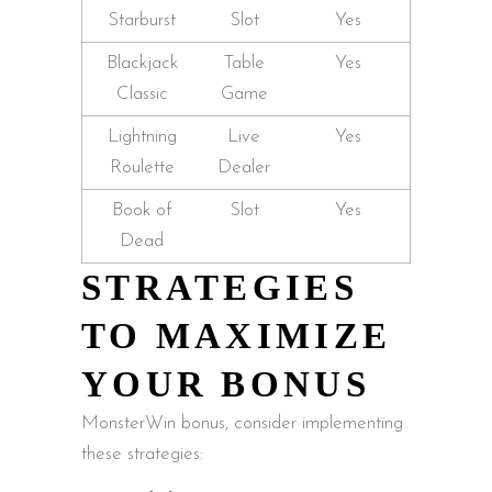
Starburst
Slot
Yes
Blackjack
Table
Yes
Classic
Game
Lightning
Live
Yes
Roulette
Dealer
Book of
Slot
Yes
Dead
STRATEGIES
TO MAXIMIZE
YOUR BONUS
MonsterWin bonus, consider implementing
these strategies: