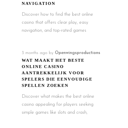
NAVIGATION
Discover how to find the best online
casino that offers clear play, easy
navigation, and top-rated games
3 months ago
by
Openwingsproductions
WAT MAAKT HET BESTE
ONLINE CASINO
AANTREKKELIJK VOOR
SPELERS DIE EENVOUDIGE
SPELLEN ZOEKEN
Discover what makes the best online
casino appealing for players seeking
simple games like slots and crash,