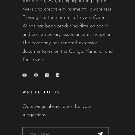
January 25, 2011, to highlight the plight of
rivers and create environmental awareness.
Flowing like the currents of rivers, Open
Wings has been producing films on social
and contemporary issues since its inception.
The company has created extensive
documentaries on the Ganga, Yamuna, and
Tons rivers.
WRITE TO US
Openwings always open for your
suggestions