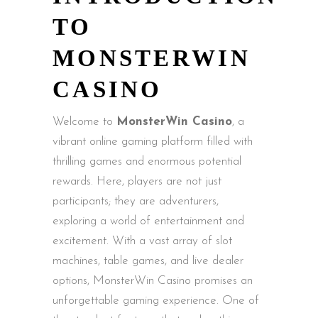
TO
MONSTERWIN
CASINO
Welcome to
MonsterWin Casino
, a
vibrant online gaming platform filled with
thrilling games and enormous potential
rewards. Here, players are not just
participants; they are adventurers,
exploring a world of entertainment and
excitement. With a vast array of slot
machines, table games, and live dealer
options, MonsterWin Casino promises an
unforgettable gaming experience. One of