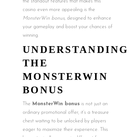
the standout features that makes this
casino even more appealing is the
MonsterWin bonus
, designed to enhance
your gameplay and boost your chances of
winning.
UNDERSTANDING
THE
MONSTERWIN
BONUS
The
MonsterWin bonus
is not just an
ordinary promotional offer; it’s a treasure
chest waiting to be unlocked by players
eager to maximize their experience. This