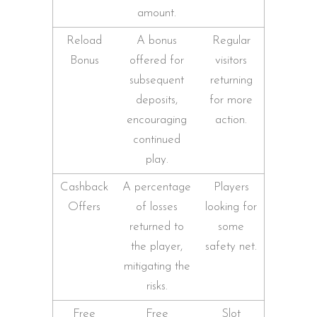
amount.
Reload
A bonus
Regular
Bonus
offered for
visitors
subsequent
returning
deposits,
for more
encouraging
action.
continued
play.
Cashback
A percentage
Players
Offers
of losses
looking for
returned to
some
the player,
safety net.
mitigating the
risks.
Free
Free
Slot