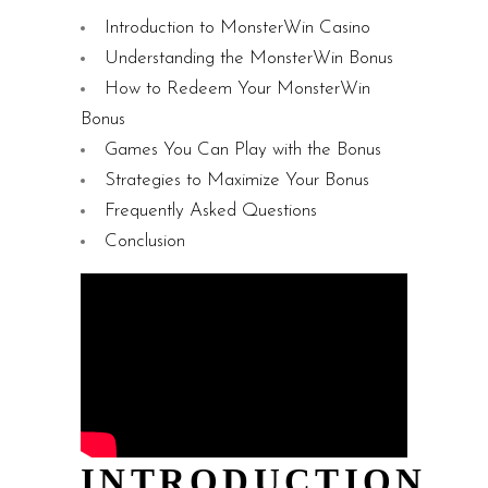
Introduction to MonsterWin Casino
Understanding the MonsterWin Bonus
How to Redeem Your MonsterWin
Bonus
Games You Can Play with the Bonus
Strategies to Maximize Your Bonus
Frequently Asked Questions
Conclusion
INTRODUCTION