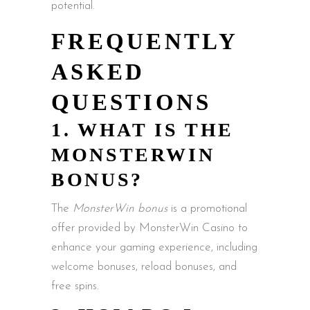
potential.
FREQUENTLY
ASKED
QUESTIONS
1. WHAT IS THE
MONSTERWIN
BONUS?
The
MonsterWin bonus
is a promotional
offer provided by MonsterWin Casino to
enhance your gaming experience, including
welcome bonuses, reload bonuses, and
free spins.