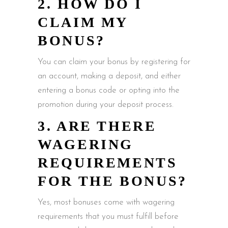
2. HOW DO I
CLAIM MY
BONUS?
You can claim your bonus by registering for
an account, making a deposit, and either
entering a bonus code or opting into the
promotion during your deposit process.
3. ARE THERE
WAGERING
REQUIREMENTS
FOR THE BONUS?
Yes, most bonuses come with wagering
requirements that you must fulfill before